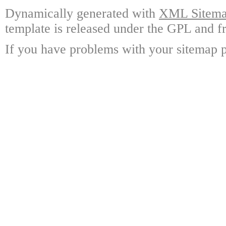
Dynamically generated with
XML Sitemap
template is released under the GPL and fr
If you have problems with your sitemap p