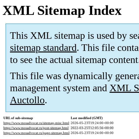
XML Sitemap Index
This XML sitemap is used by se
sitemap standard
. This file cont
to see the actual sitemap content
This file was dynamically gener
management system and
XML Si
Auctollo
.
URL of sub-sitemap
Last modified (GMT)
https://www.mosadvocat.ru/sitemap-misc.html
2026-05-23T19:24:00+00:00
https://www.mosadvocat.ru/post-sitemap.html
2022-03-25T12:05:56+00:00
https://www.mosadvocat.ru/page-sitemap.html
2026-05-23T19:24:00+00:00